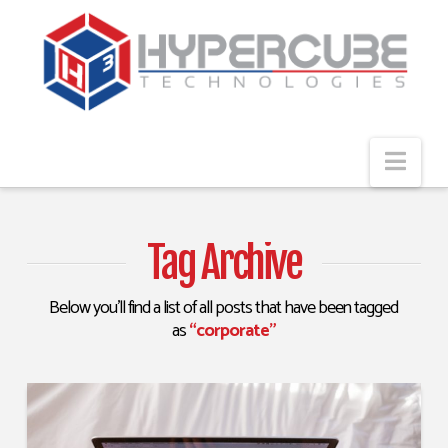
Navi
Tag Archive
Below you'll find a list of all posts that have been tagged
as
“corporate”