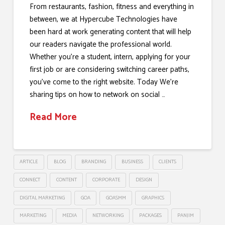
From restaurants, fashion, fitness and everything in
between, we at Hypercube Technologies have
been hard at work generating content that will help
our readers navigate the professional world.
Whether you’re a student, intern, applying for your
first job or are considering switching career paths,
you’ve come to the right website. Today We’re
sharing tips on how to network on social …
Read More
ARTICLE
BLOG
BRANDING
BUSINESS
CLIENTS
CONNECT
CONTENT
CORPORATE
DESIGN
DIGITAL MARKETING
GOA
GOASMM
GRAPHICS
MARKETING
MEDIA
NETWORKING
PACKAGES
PANJIM