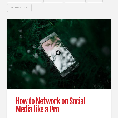
PROFESSIONAL
How to Network on Social
Media like a Pro