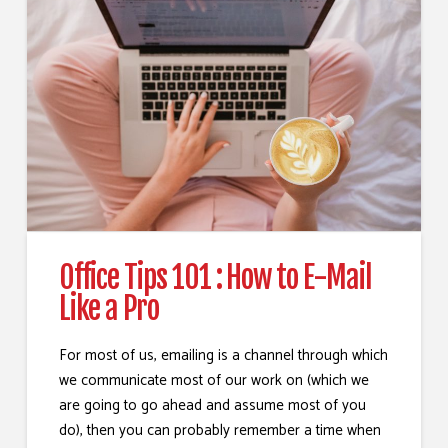
Office Tips 101 : How to E-Mail
Like a Pro
For most of us, emailing is a channel through which
we communicate most of our work on (which we
are going to go ahead and assume most of you
do), then you can probably remember a time when