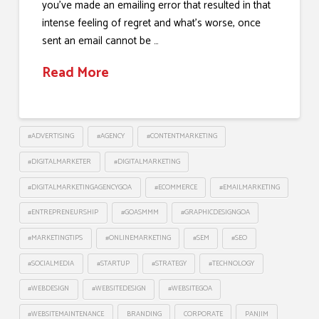
you’ve made an emailing error that resulted in that
intense feeling of regret and what’s worse, once
sent an email cannot be …
Read More
#ADVERTISING
#AGENCY
#CONTENTMARKETING
#DIGITALMARKETER
#DIGITALMARKETING
#DIGITALMARKETINGAGENCYGOA
#ECOMMERCE
#EMAILMARKETING
#ENTREPRENEURSHIP
#GOASMMM
#GRAPHICDESIGNGOA
#MARKETINGTIPS
#ONLINEMARKETING
#SEM
#SEO
#SOCIALMEDIA
#STARTUP
#STRATEGY
#TECHNOLOGY
#WEBDESIGN
#WEBSITEDESIGN
#WEBSITEGOA
#WEBSITEMAINTENANCE
BRANDING
CORPORATE
PANJIM