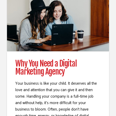
Why You Need a Digital
Marketing Agency
Your business is like your child. It deserves all the
love and attention that you can give it and then
some. Handling your company is a full–time job
and without help, it’s more difficult for your
business to bloom. Often, people don’t have
enough time, energy, or knowledge of digital