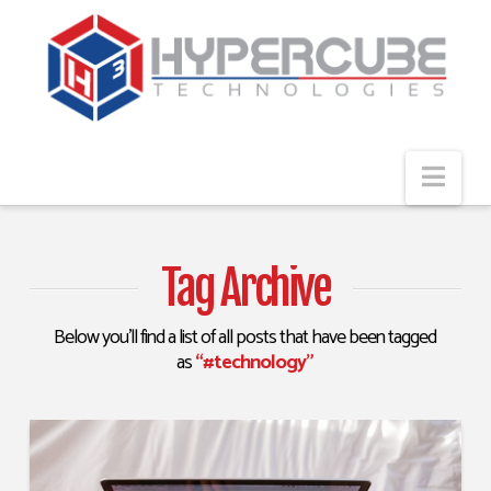
Navi
Tag Archive
Below you'll find a list of all posts that have been tagged
as
“#technology”