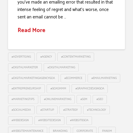
you’ve made an emailing error that resulted in that
intense feeling of regret and what’s worse, once
sent an email cannot be …
Read More
#ADVERTISING
#AGENCY
#CONTENTMARKETING
#DIGITALMARKETER
#DIGITALMARKETING
#DIGITALMARKETINGAGENCYGOA
#ECOMMERCE
#EMAILMARKETING
#ENTREPRENEURSHIP
#GOASMMM
#GRAPHICDESIGNGOA
#MARKETINGTIPS
#ONLINEMARKETING
#SEM
#SEO
#SOCIALMEDIA
#STARTUP
#STRATEGY
#TECHNOLOGY
#WEBDESIGN
#WEBSITEDESIGN
#WEBSITEGOA
#WEBSITEMAINTENANCE
BRANDING
CORPORATE
PANJIM