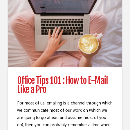
Office Tips 101 : How to E-Mail
Like a Pro
For most of us, emailing is a channel through which
we communicate most of our work on (which we
are going to go ahead and assume most of you
do), then you can probably remember a time when