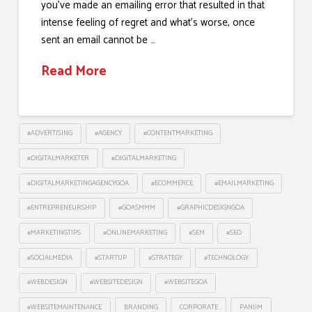
you’ve made an emailing error that resulted in that
intense feeling of regret and what’s worse, once
sent an email cannot be …
Read More
#ADVERTISING
#AGENCY
#CONTENTMARKETING
#DIGITALMARKETER
#DIGITALMARKETING
#DIGITALMARKETINGAGENCYGOA
#ECOMMERCE
#EMAILMARKETING
#ENTREPRENEURSHIP
#GOASMMM
#GRAPHICDESIGNGOA
#MARKETINGTIPS
#ONLINEMARKETING
#SEM
#SEO
#SOCIALMEDIA
#STARTUP
#STRATEGY
#TECHNOLOGY
#WEBDESIGN
#WEBSITEDESIGN
#WEBSITEGOA
#WEBSITEMAINTENANCE
BRANDING
CORPORATE
PANJIM