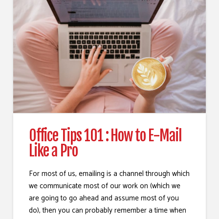
Office Tips 101 : How to E-Mail
Like a Pro
For most of us, emailing is a channel through which
we communicate most of our work on (which we
are going to go ahead and assume most of you
do), then you can probably remember a time when