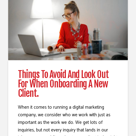
Things To Avoid And Look Out
For When Onboarding A New
Client.
When it comes to running a digital marketing
company, we consider who we work with just as
important as the work we do. We get lots of
inquiries, but not every inquiry that lands in our