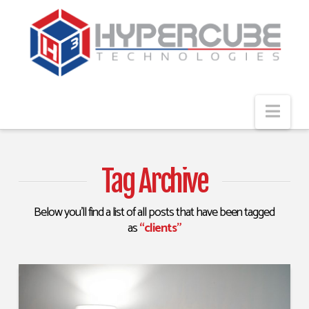
Navi
Tag Archive
Below you'll find a list of all posts that have been tagged
as
“clients”