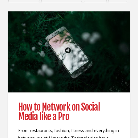
How to Network on Social
Media like a Pro
From restaurants, fashion, fitness and everything in