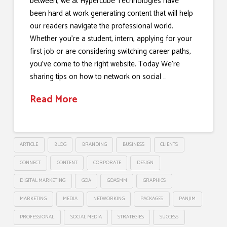
between, we at Hypercube Technologies have
been hard at work generating content that will help
our readers navigate the professional world.
Whether you’re a student, intern, applying for your
first job or are considering switching career paths,
you’ve come to the right website. Today We’re
sharing tips on how to network on social …
Read More
ARTICLE
BLOG
BRANDING
BUSINESS
CLIENTS
CONNECT
CONTENT
CORPORATE
DESIGN
DIGITAL MARKETING
GOA
GOASMM
GRAPHICS
MARKETING
MEDIA
NETWORKING
PACKAGES
PANJIM
PROFESSIONAL
SOCIAL MEDIA
STRATEGIES
SUCCESS