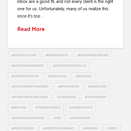
inbox are a good fit, and not every client is the right
one for us. Unfortunately, many of us realize this
once it’s too …
Read More
#3DVISUALIZATION
#BRANDIDENTITY
#BRANDINGGUIDELINES
#BUSINESSMANAGEMENT
#COMMUNICATIONSKILLS
#CONTENTCURATION
#COREVALUES
#DEADLINES
#DIGITALMARKETINGAGENCY
#GRAPHIDESIGN
#GREENFLAGS
#HYPERCUBETECHNOLOGIES
#LOGODESIGN
#PHOTOGRAPHY
#REDFLAGS
#TARGETAUDIENCE
#THINGSTOAVOID
#THINGSTOLOOKOUTFOR
#TIPS
#VIDEOGRAPHY
#WEBSITEDESIGN
#WEBSITEMAINTENANCE
BRANDING
CLIENTS