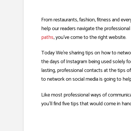
From restaurants, fashion, fitness and eve
help our readers navigate the professiona
paths
, you’ve come to the right website.
Today We’re sharing tips on how to netw
the days of Instagram being used solely fo
lasting, professional contacts at the tips o
to network on social media is going to help
Like most professional ways of communicati
you’ll find five tips that would come in ha