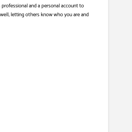
a professional and a personal account to
well, letting others know who you are and