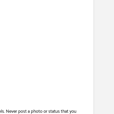
nels. Never post a photo or status that you