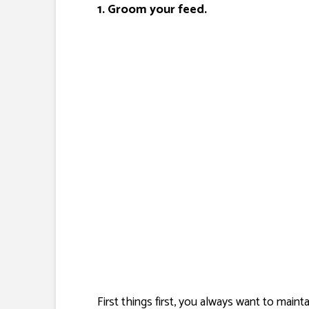
1. Groom your feed.
First things first, you always want to main