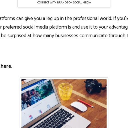
CONNECT WITH BRANDS ON SOCIAL MEDIA
atforms can give you a leg up in the professional world. If you’r
r preferred social media platform is and use it to your advantage
’d be surprised at how many businesses communicate through I
there.