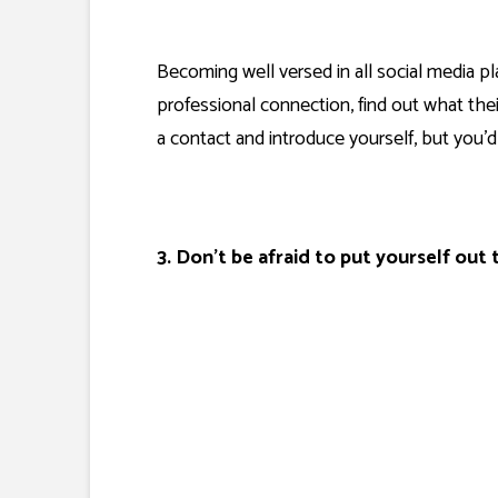
Becoming well versed in all social media pl
professional connection, find out what thei
a contact and introduce yourself, but you
3. Don’t be afraid to put yourself out 