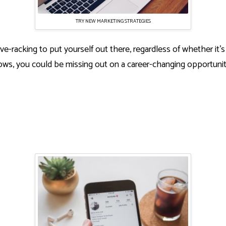
TRY NEW MARKETING STRATEGIES
ve-racking to put yourself out there, regardless of whether it’s
s, you could be missing out on a career-changing opportunity 