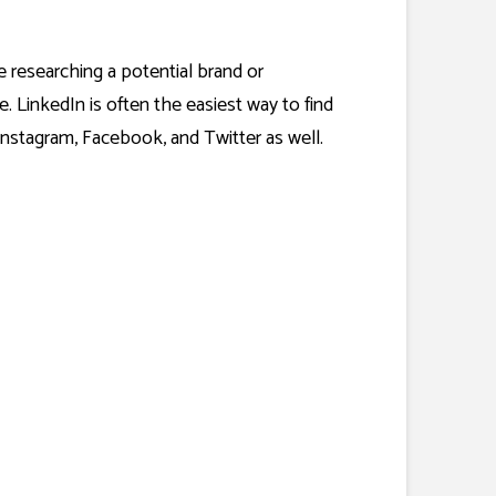
e researching a potential brand or
. LinkedIn is often the easiest way to find
nstagram, Facebook, and Twitter as well.