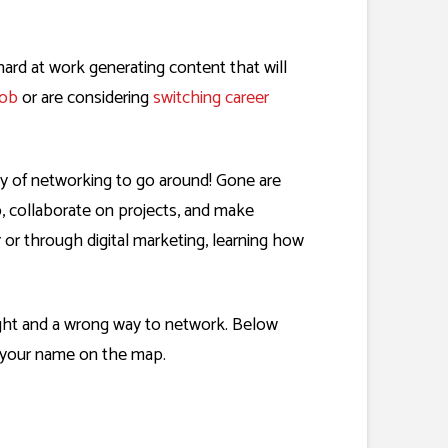
rd at work generating content that will
job
or are considering
switching career
ty of networking to go around! Gone are
, collaborate on projects, and make
er or through
digital marketing,
learning how
right and a wrong way to network. Below
et your name on the map.