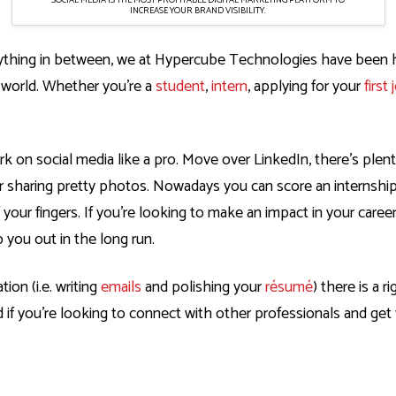
INCREASE YOUR BRAND VISIBILITY.
rything in between, we at
Hypercube Technologies
have been ha
l world. Whether you’re a
student
,
intern
, applying for your
first 
ork on
social media
like a pro. Move over LinkedIn, there’s plen
r sharing pretty photos. Nowadays you can score an internship
f your fingers. If you’re looking to make an impact in your care
 you out in the long run.
on (i.e. writing
emails
and polishing your
résumé
) there is a 
nd if you’re looking to connect with other professionals and g