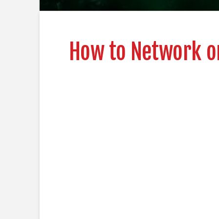
How to Network on