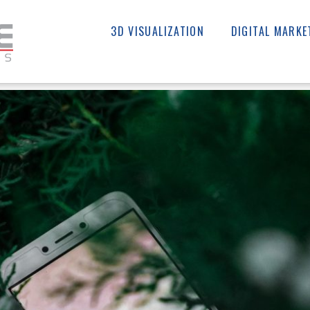
3D VISUALIZATION
DIGITAL MARKE