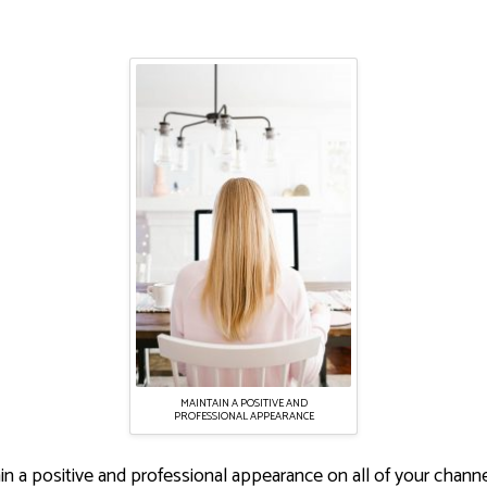
MAINTAIN A POSITIVE AND
PROFESSIONAL APPEARANCE
tain a positive and professional appearance on all of your chan