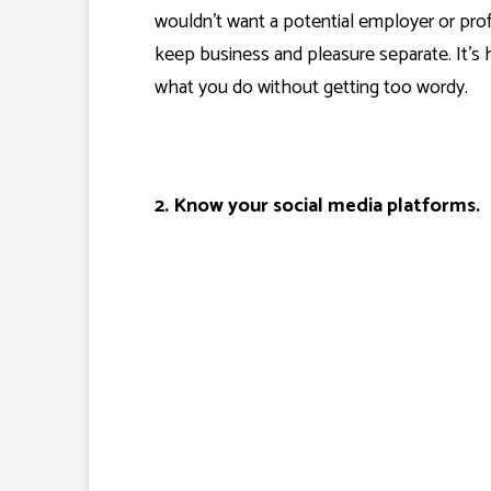
wouldn’t want a potential employer or prof
keep business and pleasure separate. It’s
what you do without getting too wordy.
2. Know your social media platforms.