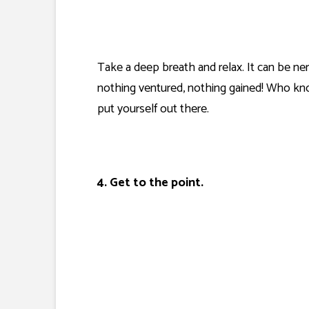
Take a deep breath and relax. It can be ner
nothing ventured, nothing gained! Who know
put yourself out there.
4. Get to the point.