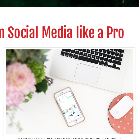
 Social Media like a Pro
SOCIAL MEDIA IS THE MOST PROFITABLE DIGITAL MARKETING PLATFORM TO