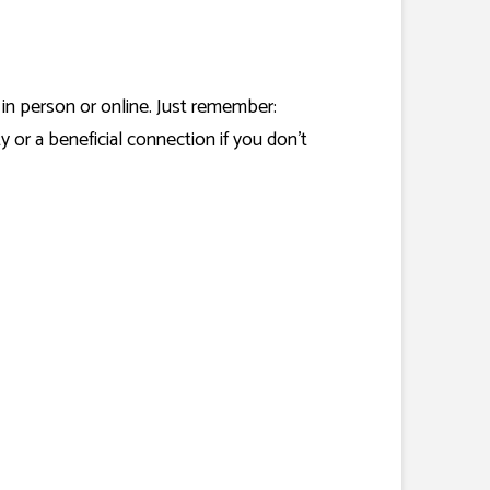
 in person or online. Just remember:
or a beneficial connection if you don’t