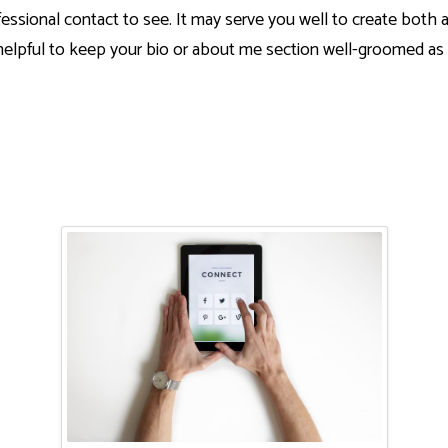
essional contact to see. It may serve you well to create both 
 helpful to keep your bio or about me section well-groomed as 