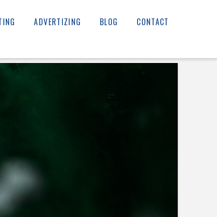
TING
ADVERTIZING
BLOG
CONTACT