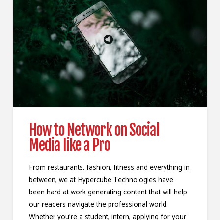
How to Network on Social
Media like a Pro
From restaurants, fashion, fitness and everything in
between, we at Hypercube Technologies have
been hard at work generating content that will help
our readers navigate the professional world.
Whether you’re a student, intern, applying for your