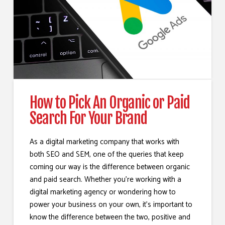
How to Pick An Organic or Paid
Search For Your Brand
As a digital marketing company that works with
both SEO and SEM, one of the queries that keep
coming our way is the difference between organic
and paid search. Whether you’re working with a
digital marketing agency or wondering how to
power your business on your own, it’s important to
know the difference between the two, positive and