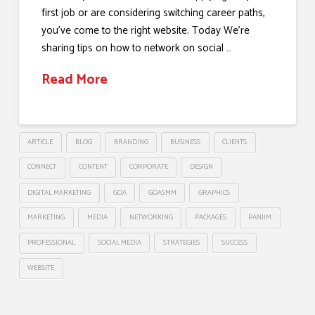
first job or are considering switching career paths,
you’ve come to the right website. Today We’re
sharing tips on how to network on social …
Read More
ARTICLE
BLOG
BRANDING
BUSINESS
CLIENTS
CONNECT
CONTENT
CORPORATE
DESIGN
DIGITAL MARKETING
GOA
GOASMM
GRAPHICS
MARKETING
MEDIA
NETWORKING
PACKAGES
PANJIM
PROFESSIONAL
SOCIAL MEDIA
STRATEGIES
SUCCESS
WEBSITE