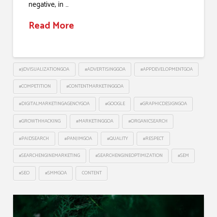
negative, in …
Read More
#3DVISUALIZATIONGOA
#ADVERTISINGGOA
#APPDEVELOPMENTGOA
#COMPETITION
#CONTENTMARKETINGGOA
#DIGITALMARKETINGAGENCYGOA
#GOOGLE
#GRAPHICDESIGNGOA
#GROWTHHACKING
#MARKETINGGOA
#ORGANICSEARCH
#PAIDSEARCH
#PANJIMGOA
#QUALITY
#RESPECT
#SEARCHENGINEMARKETING
#SEARCHENGINEOPTIMIZATION
#SEM
#SEO
#SMMGOA
CONTENT