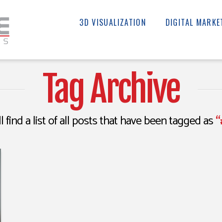
3D VISUALIZATION
DIGITAL MARKE
Tag Archive
l find a list of all posts that have been tagged as
“