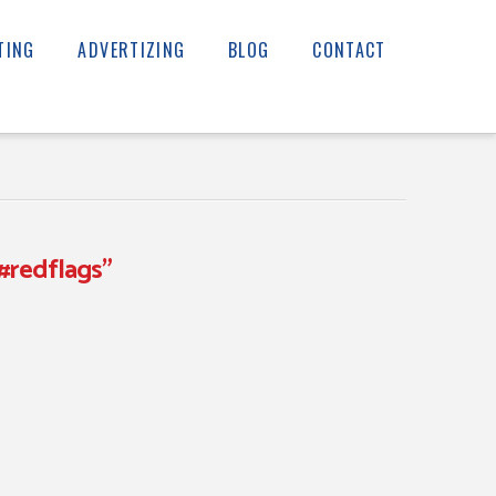
TING
ADVERTIZING
BLOG
CONTACT
#redflags”