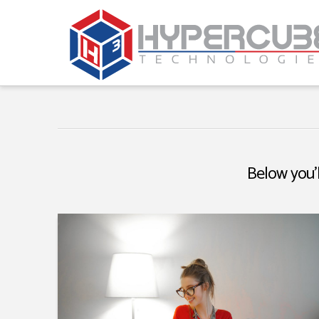
Below you'l