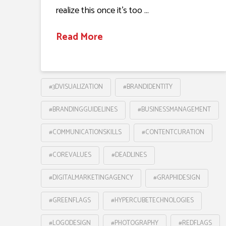
realize this once it’s too …
Read More
#3DVISUALIZATION
#BRANDIDENTITY
#BRANDINGGUIDELINES
#BUSINESSMANAGEMENT
#COMMUNICATIONSKILLS
#CONTENTCURATION
#COREVALUES
#DEADLINES
#DIGITALMARKETINGAGENCY
#GRAPHIDESIGN
#GREENFLAGS
#HYPERCUBETECHNOLOGIES
#LOGODESIGN
#PHOTOGRAPHY
#REDFLAGS