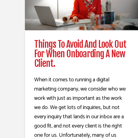
Things To Avoid And Look Out
For When Onboarding A New
Client.
When it comes to running a digital
marketing company, we consider who we
work with just as important as the work
we do. We get lots of inquiries, but not
every inquiry that lands in our inbox are a
good fit, and not every client is the right
one for us. Unfortunately, many of us