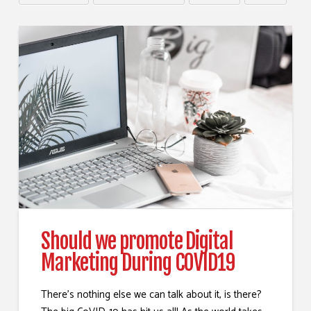
Should we promote Digital
Marketing During COVID19
There’s nothing else we can talk about it, is there?