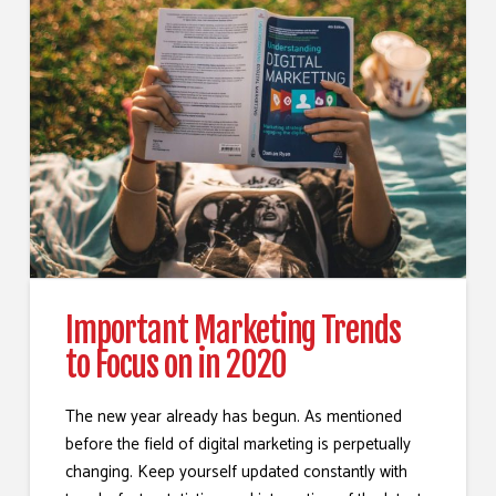
Important Marketing Trends
to Focus on in 2020
The new year already has begun. As mentioned
before the field of digital marketing is perpetually
changing. Keep yourself updated constantly with