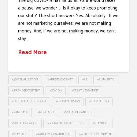
The big CoVID-19 has hit us all! As the world takes
a pause, we wonder …. Is it okay to keep promoting
our stuff? The short answer? Yes. Absolutely… If we
are not marketing ourselves, we are not making
money. And, if we are not making money, we can’t
stay …
Read More
#3DVISUALIZATION
#APPDEVELOPMET
#AR
#AUTHENTIC
#BRANDEDCONTENT
#COVID19
#CREATIVECONTENT
#DIGITALMARKETINGGOA
#GRAPHICDESIGN
#KEEPITFRESH
#PANDEMIC
#RELATABLE
#SOCIALDISTANCING
#SOCIALISOLATION
#SOCIALMEDIAMARKETING
#STAYHOME
#STAYSAFE
#TARGETYOURAUDIENCE
#WEBSITEDEVELOPMENT