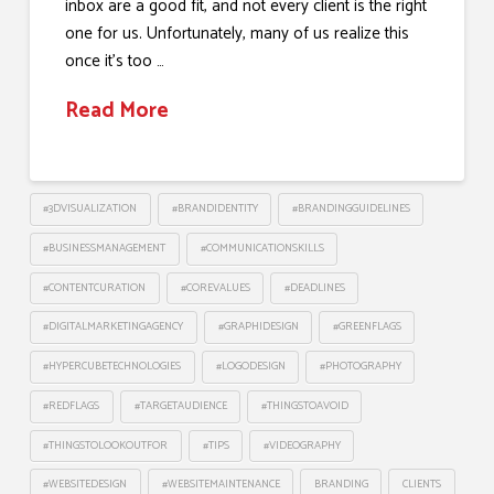
inbox are a good fit, and not every client is the right
one for us. Unfortunately, many of us realize this
once it’s too …
Read More
#3DVISUALIZATION
#BRANDIDENTITY
#BRANDINGGUIDELINES
#BUSINESSMANAGEMENT
#COMMUNICATIONSKILLS
#CONTENTCURATION
#COREVALUES
#DEADLINES
#DIGITALMARKETINGAGENCY
#GRAPHIDESIGN
#GREENFLAGS
#HYPERCUBETECHNOLOGIES
#LOGODESIGN
#PHOTOGRAPHY
#REDFLAGS
#TARGETAUDIENCE
#THINGSTOAVOID
#THINGSTOLOOKOUTFOR
#TIPS
#VIDEOGRAPHY
#WEBSITEDESIGN
#WEBSITEMAINTENANCE
BRANDING
CLIENTS