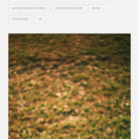
#WEBSITEMAINTENANCE
#WORKFROMHOME
BLOG
STRATEGIES
VR