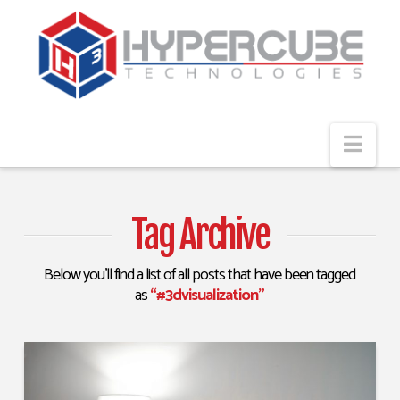
Navi
Tag Archive
Below you'll find a list of all posts that have been tagged
as
“#3dvisualization”