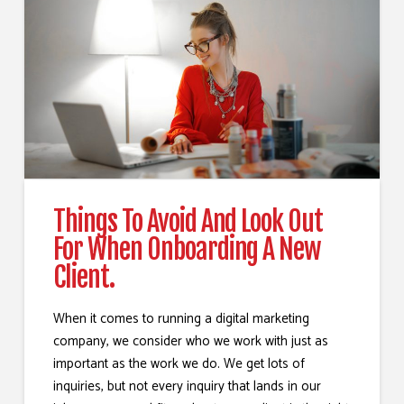
Things To Avoid And Look Out
For When Onboarding A New
Client.
When it comes to running a digital marketing
company, we consider who we work with just as
important as the work we do. We get lots of
inquiries, but not every inquiry that lands in our