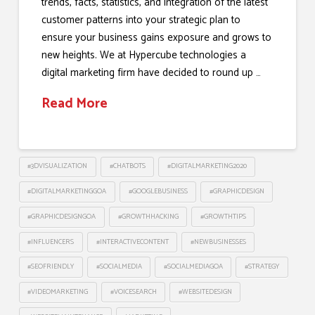
trends, facts, statistics, and integration of the latest
customer patterns into your strategic plan to
ensure your business gains exposure and grows to
new heights. We at Hypercube technologies a
digital marketing firm have decided to round up …
Read More
#3DVISUALIZATION
#CHATBOTS
#DIGITALMARKETING2020
#DIGITALMARKETINGGOA
#GOOGLEBUSINESS
#GRAPHICDESIGN
#GRAPHICDESIGNGOA
#GROWTHHACKING
#GROWTHTIPS
#INFLUENCERS
#INTERACTIVECONTENT
#NEWBUSINESSES
#SEOFRIENDLY
#SOCIALMEDIA
#SOCIALMEDIAGOA
#STRATEGY
#VIDEOMARKETING
#VOICESEARCH
#WEBSITEDESIGN