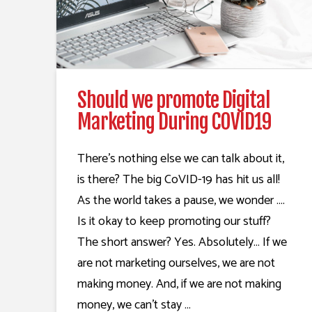
Should we promote Digital
Marketing During COVID19
There’s nothing else we can talk about it,
is there? The big CoVID-19 has hit us all!
As the world takes a pause, we wonder ….
Is it okay to keep promoting our stuff?
The short answer? Yes. Absolutely… If we
are not marketing ourselves, we are not
making money. And, if we are not making
money, we can’t stay …