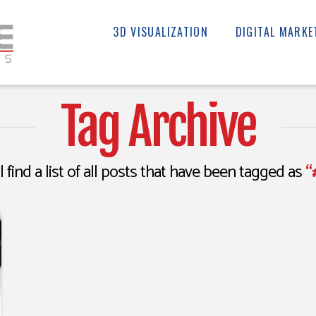
3D VISUALIZATION
DIGITAL MARKE
Tag Archive
l find a list of all posts that have been tagged as
“