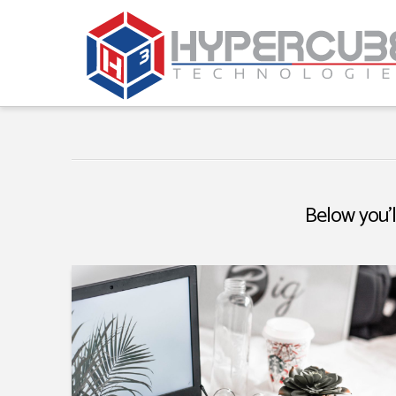
Below you'l