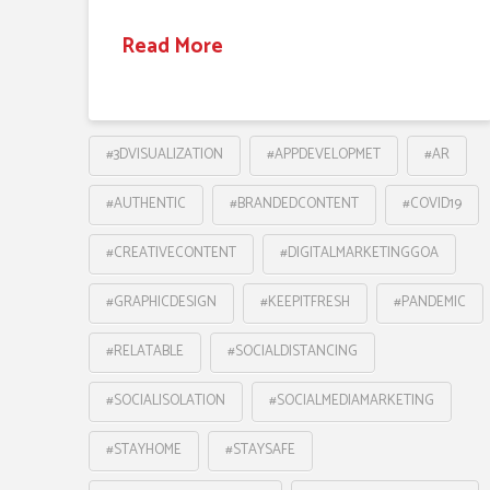
Read More
#3DVISUALIZATION
#APPDEVELOPMET
#AR
#AUTHENTIC
#BRANDEDCONTENT
#COVID19
#CREATIVECONTENT
#DIGITALMARKETINGGOA
#GRAPHICDESIGN
#KEEPITFRESH
#PANDEMIC
#RELATABLE
#SOCIALDISTANCING
#SOCIALISOLATION
#SOCIALMEDIAMARKETING
#STAYHOME
#STAYSAFE