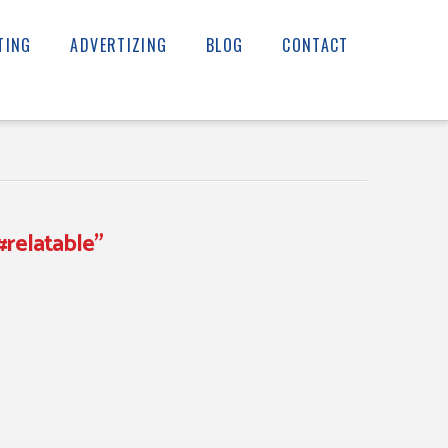
TING
ADVERTIZING
BLOG
CONTACT
#relatable”