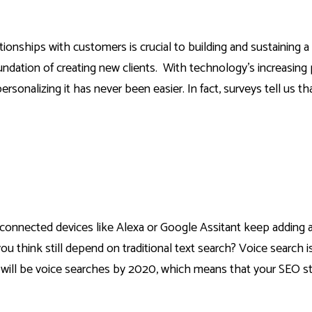
ionships with customers is crucial to building and sustaining 
oundation of creating new clients. With technology’s increasing
sonalizing it has never been easier. In fact, surveys tell us t
onnected devices like Alexa or Google Assitant keep adding 
 think still depend on traditional text search? Voice search is 
will be voice searches by 2020,
which means that your SEO st