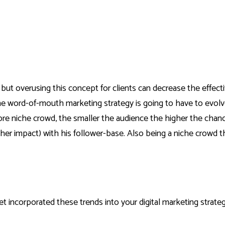
 but overusing this concept for clients can decrease the effec
he word-of-mouth marketing strategy is going to have to evolve
more niche crowd, the smaller the audience the higher the chan
gher impact) with his follower-base. Also being a niche crowd th
t incorporated these trends into your digital marketing strategy,