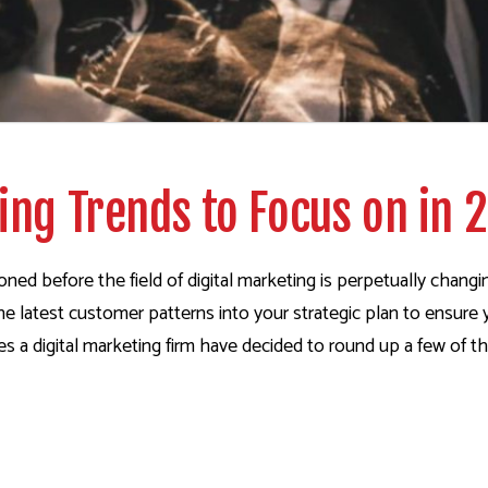
ng Trends to Focus on in 
ed before the field of digital marketing is perpetually chang
of the latest customer patterns into your strategic plan to ensu
a digital marketing firm have decided to round up a few of th