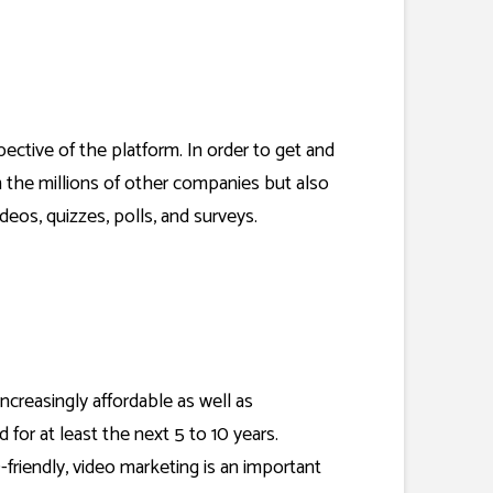
pective of the platform. In order to get and
om the millions of other companies but also
ideos, quizzes, polls, and surveys.
ncreasingly affordable as well as
 for at least the next 5 to 10 years.
friendly, video marketing is an important