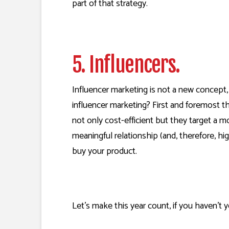
part of that strategy.
5. Influencers.
Influencer marketing is not a new concept,
influencer marketing? First and foremost t
not only cost-efficient but they target a 
meaningful relationship (and, therefore, hi
buy your product.
Let’s make this year count, if you haven’t ye