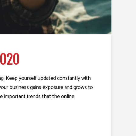
2020
ing. Keep yourself updated constantly with
re your business gains exposure and grows to
e important trends that the online