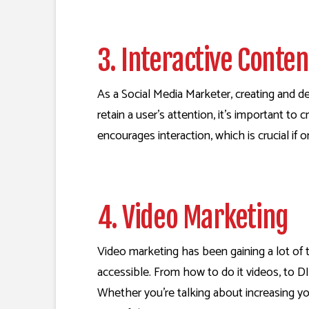
3. Interactive Conte
As a Social Media Marketer, creating and dev
retain a user’s attention, it’s important t
encourages interaction, which is crucial if o
4. Video Marketing
Video marketing has been gaining a lot of t
accessible. From how to do it videos, to DIY
Whether you’re talking about increasing yo