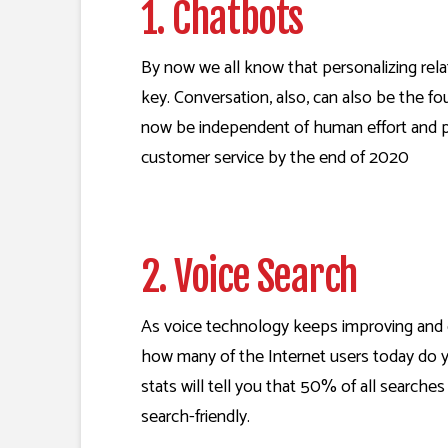
1. Chatbots
By now we all know that personalizing relat
key. Conversation, also, can also be the f
now be independent of human effort and per
customer service
by the end of 2020
2. Voice Search
As voice technology keeps improving and c
how many of the Internet users today do you
stats will tell you that
50% of all searches 
search-friendly.