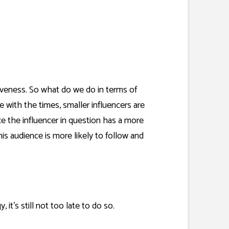
tiveness. So what do we do in terms of
 with the times, smaller influencers are
ce the influencer in question has a more
is audience is more likely to follow and
 it’s still not too late to do so.