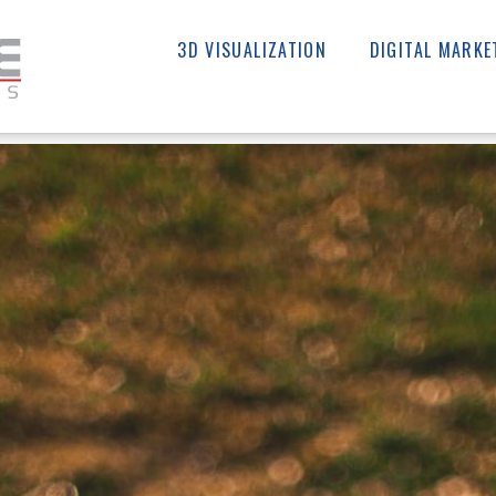
3D VISUALIZATION
DIGITAL MARKE