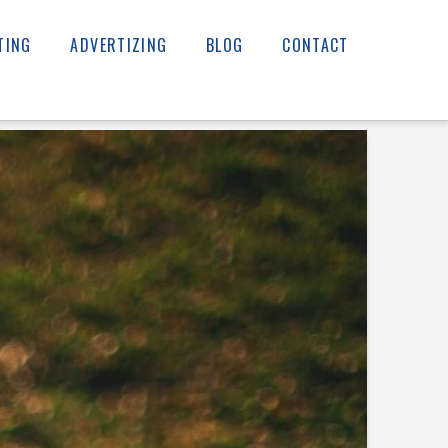
TING
ADVERTIZING
BLOG
CONTACT