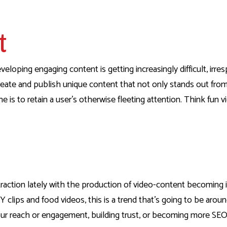
nt
eloping engaging content is getting increasingly difficult, irres
o create and publish unique content that not only stands out fr
ne is to retain a user’s otherwise fleeting attention. Think fun v
raction lately with the production of video-content becoming i
 clips and food videos, this is a trend that’s going to be around
ur reach or engagement, building trust, or becoming more SEO-