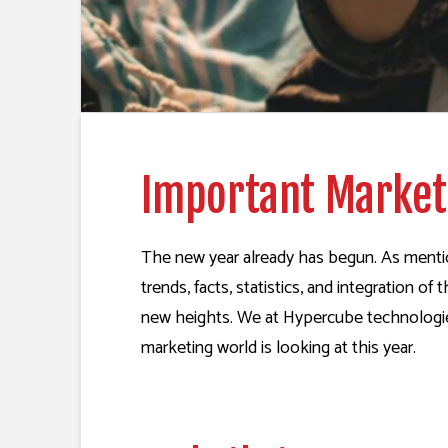
Important Marketi
The new year already has begun. As mention
trends, facts, statistics, and integration 
new heights. We at Hypercube technologies 
marketing world is looking at this year.