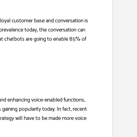
a loyal customer base and conversation is
 prevalence today, the conversation can
hat chatbots are going to enable
85% of
and enhancing voice-enabled functions,
gaining popularity today. In fact, recent
rategy will have to be made more voice