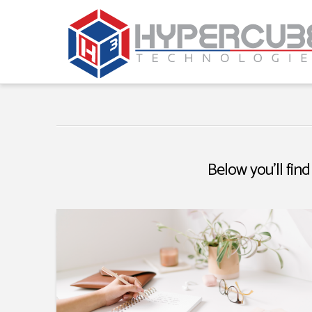
Below you'll find