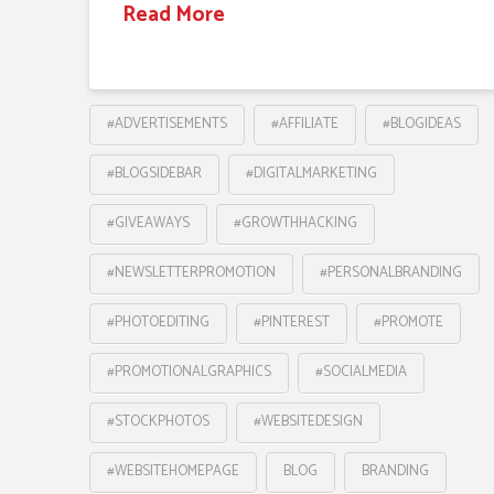
Read More
#ADVERTISEMENTS
#AFFILIATE
#BLOGIDEAS
#BLOGSIDEBAR
#DIGITALMARKETING
#GIVEAWAYS
#GROWTHHACKING
#NEWSLETTERPROMOTION
#PERSONALBRANDING
#PHOTOEDITING
#PINTEREST
#PROMOTE
#PROMOTIONALGRAPHICS
#SOCIALMEDIA
#STOCKPHOTOS
#WEBSITEDESIGN
#WEBSITEHOMEPAGE
BLOG
BRANDING