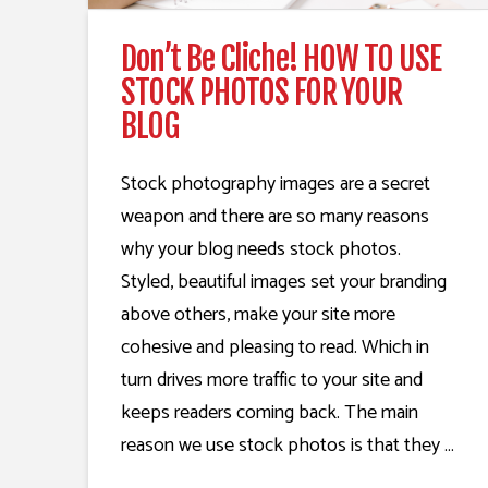
Don’t Be Cliche! HOW TO USE
STOCK PHOTOS FOR YOUR
BLOG
Stock photography images are a secret
weapon and there are so many reasons
why your blog needs stock photos.
Styled, beautiful images set your branding
above others, make your site more
cohesive and pleasing to read. Which in
turn drives more traffic to your site and
keeps readers coming back. The main
reason we use stock photos is that they …