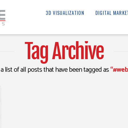
3D VISUALIZATION
DIGITAL MARKE
Tag Archive
 a list of all posts that have been tagged as
“#web