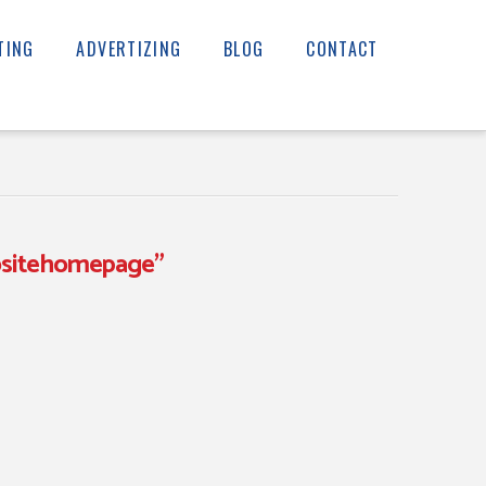
TING
ADVERTIZING
BLOG
CONTACT
sitehomepage”