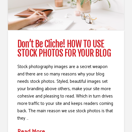
Don’t Be Cliche! HOW TO USE
STOCK PHOTOS FOR YOUR BLOG
Stock photography images are a secret weapon
and there are so many reasons why your blog
needs stock photos. Styled, beautiful images set
your branding above others, make your site more
cohesive and pleasing to read. Which in turn drives
more traffic to your site and keeps readers coming
back. The main reason we use stock photos is that
they …
Read More