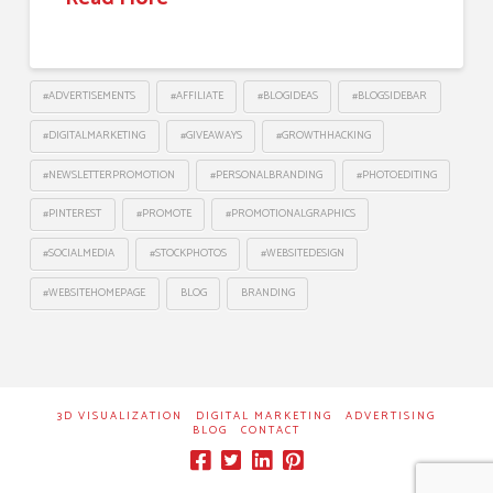
#ADVERTISEMENTS
#AFFILIATE
#BLOGIDEAS
#BLOGSIDEBAR
#DIGITALMARKETING
#GIVEAWAYS
#GROWTHHACKING
#NEWSLETTERPROMOTION
#PERSONALBRANDING
#PHOTOEDITING
#PINTEREST
#PROMOTE
#PROMOTIONALGRAPHICS
#SOCIALMEDIA
#STOCKPHOTOS
#WEBSITEDESIGN
#WEBSITEHOMEPAGE
BLOG
BRANDING
3D VISUALIZATION
DIGITAL MARKETING
ADVERTISING
BLOG
CONTACT