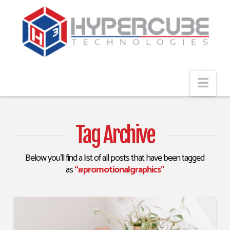
Navi
Tag Archive
Below you'll find a list of all posts that have been tagged
as
“#promotionalgraphics”