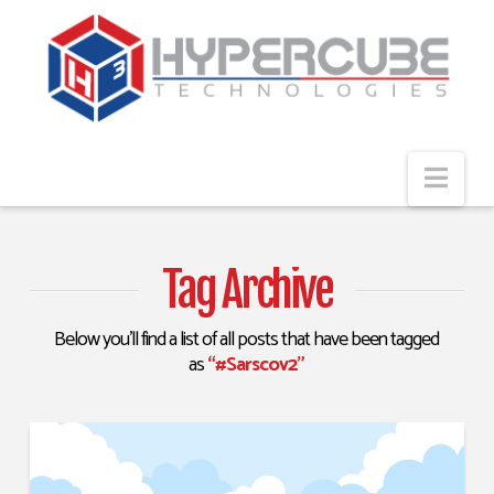
Navi
Tag Archive
Below you'll find a list of all posts that have been tagged
as
“#Sarscov2”