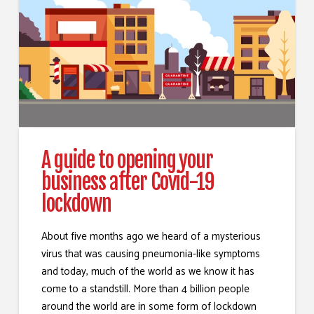
A guide to opening your
business after Covid-19
lockdown
About five months ago we heard of a mysterious
virus that was causing pneumonia-like symptoms
and today, much of the world as we know it has
come to a standstill. More than 4 billion people
around the world are in some form of lockdown