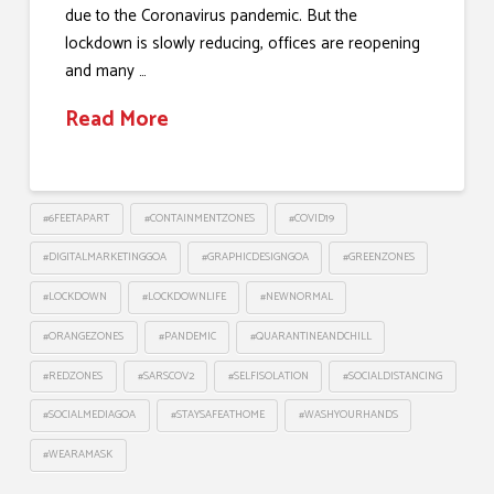
due to the Coronavirus pandemic. But the
lockdown is slowly reducing, offices are reopening
and many …
Read More
#6FEETAPART
#CONTAINMENTZONES
#COVID19
#DIGITALMARKETINGGOA
#GRAPHICDESIGNGOA
#GREENZONES
#LOCKDOWN
#LOCKDOWNLIFE
#NEWNORMAL
#ORANGEZONES
#PANDEMIC
#QUARANTINEANDCHILL
#REDZONES
#SARSCOV2
#SELFISOLATION
#SOCIALDISTANCING
#SOCIALMEDIAGOA
#STAYSAFEATHOME
#WASHYOURHANDS
#WEARAMASK