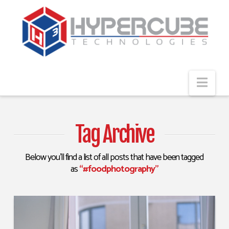
Navi
Tag Archive
Below you'll find a list of all posts that have been tagged
as
“#foodphotography”