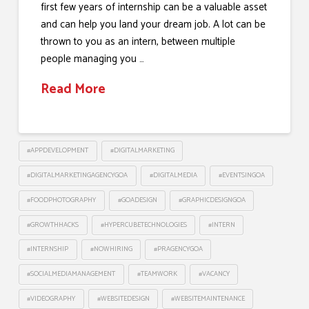
first few years of internship can be a valuable asset
and can help you land your dream job. A lot can be
thrown to you as an intern, between multiple
people managing you …
Read More
#APPDEVELOPMENT
#DIGITALMARKETING
#DIGITALMARKETINGAGENCYGOA
#DIGITALMEDIA
#EVENTSINGOA
#FOODPHOTOGRAPHY
#GOADESIGN
#GRAPHICDESIGNGOA
#GROWTHHACKS
#HYPERCUBETECHNOLOGIES
#INTERN
#INTERNSHIP
#NOWHIRING
#PRAGENCYGOA
#SOCIALMEDIAMANAGEMENT
#TEAMWORK
#VACANCY
#VIDEOGRAPHY
#WEBSITEDESIGN
#WEBSITEMAINTENANCE