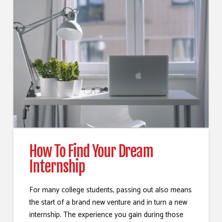
How To Find Your Dream
Internship
For many college students, passing out also means
the start of a brand new venture and in turn a new
internship. The experience you gain during those