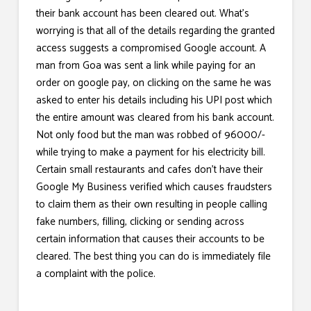
their bank account has been cleared out. What’s
worrying is that all of the details regarding the granted
access suggests a compromised Google account. A
man from Goa was sent a link while paying for an
order on google pay, on clicking on the same he was
asked to enter his details including his UPI post which
the entire amount was cleared from his bank account.
Not only food but the man was robbed of 96000/-
while trying to make a payment for his electricity bill.
Certain small restaurants and cafes don’t have their
Google My Business verified which causes fraudsters
to claim them as their own resulting in people calling
fake numbers, filling, clicking or sending across
certain information that causes their accounts to be
cleared. The best thing you can do is immediately file
a complaint with the police.