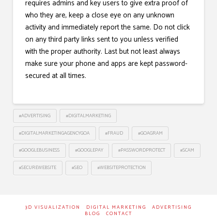
requires admins and key users to give extra proof of
who they are, keep a close eye on any unknown
activity and immediately report the same. Do not click
on any third party links sent to you unless verified
with the proper authority. Last but not least always
make sure your phone and apps are kept password-
secured at all times.
#ADVERTISING
#DIGITALMARKETING
#DIGITALMARKETINGAGENCYGOA
#FRAUD
#GOAGRAM
#GOOGLEBUSINESS
#GOOGLEPAY
#PASSWORDPROTECT
#SCAM
#SECUREWEBSITE
#SEO
#WEBSITEPROTECTION
3D VISUALIZATION
DIGITAL MARKETING
ADVERTISING
BLOG
CONTACT