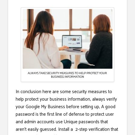
ALWAYS TAKE SECURITY MEASURES TO HELP PROTECT YOUR
BUSINESS INFORMATION
In conclusion here are some security measures to
help protect your business information, always verify
your Google My Business before setting up, A good
password is the first line of defense to protect user
and admin accounts use Unique passwords that
aren’t easily guessed. Install a 2-step verification that