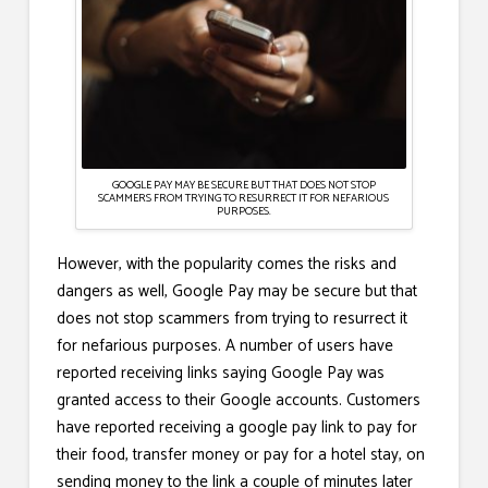
GOOGLE PAY MAY BE SECURE BUT THAT DOES NOT STOP
SCAMMERS FROM TRYING TO RESURRECT IT FOR NEFARIOUS
PURPOSES.
However, with the popularity comes the risks and
dangers as well, Google Pay may be secure but that
does not stop scammers from trying to resurrect it
for nefarious purposes. A number of users have
reported receiving links saying Google Pay was
granted access to their Google accounts. Customers
have reported receiving a google pay link to pay for
their food, transfer money or pay for a hotel stay, on
sending money to the link a couple of minutes later