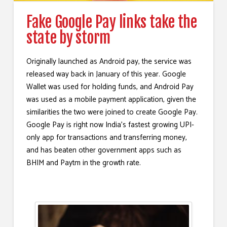
Fake Google Pay links take the
state by storm
Originally launched as Android pay, the service was
released way back in January of this year. Google
Wallet was used for holding funds, and Android Pay
was used as a mobile payment application, given the
similarities the two were joined to create Google Pay.
Google Pay is right now India’s fastest growing UPI-
only app for transactions and transferring money,
and has beaten other government apps such as
BHIM and Paytm in the growth rate.